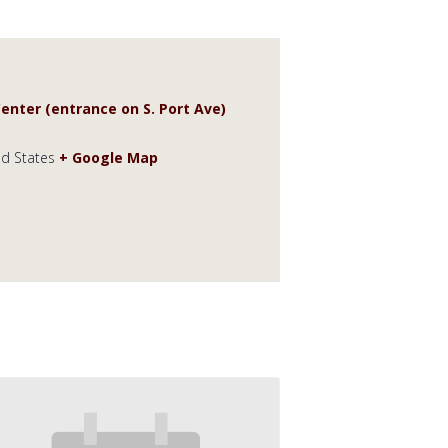
enter (entrance on S. Port Ave)
ed States
+ Google Map