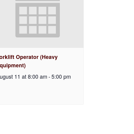
orklift Operator (Heavy
quipment)
ugust 11 at 8:00 am
-
5:00 pm