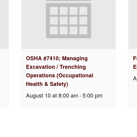
OSHA #7410; Managing
F
Excavation / Trenching
E
Operations (Occupational
A
Health & Safety)
August 10 at 8:00 am
-
5:00 pm