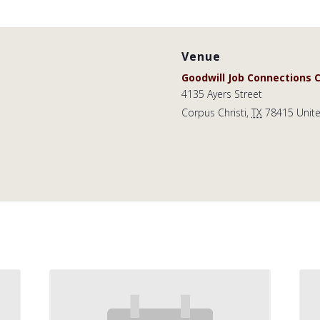
Venue
Goodwill Job Connections C
4135 Ayers Street
Corpus Christi
,
TX
78415
Unit