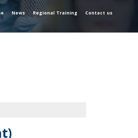
me
News
Regional Training
Contact us
t)