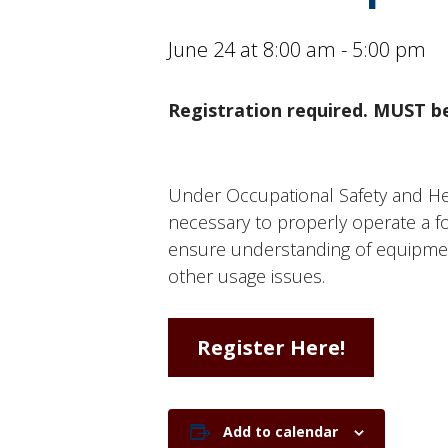
June 24 at 8:00 am
-
5:00 pm
Registration required. MUST be
Under Occupational Safety and Healt
necessary to properly operate a for
ensure understanding of equipment
other usage issues.
Register Here!
Add to calendar