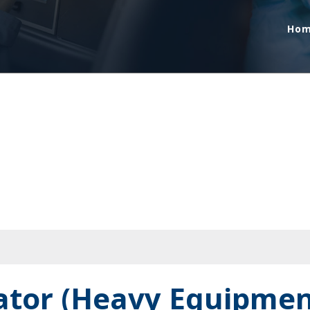
Ho
rator (Heavy Equipmen