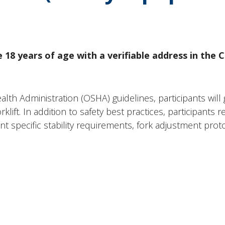
 18 years of age with a verifiable address in the 
h Administration (OSHA) guidelines, participants will ga
klift. In addition to safety best practices, participants
 specific stability requirements, fork adjustment prot