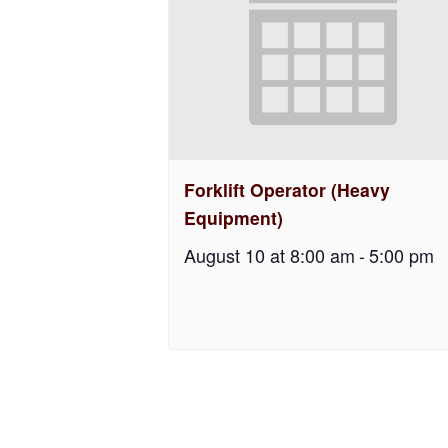
Forklift Operator (Heavy
Equipment)
August 10 at 8:00 am
-
5:00 pm