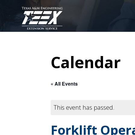
Skip
to
main
content
Calendar
« All Events
This event has passed.
Forklift Ope