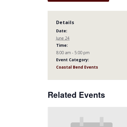
Details
Date:
June 24
Time:
8:00 am - 5:00 pm
Event Category:
Coastal Bend Events
Related Events