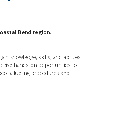
Coastal Bend region.
in knowledge, skills, and abilities
 receive hands-on opportunities to
ocols, fueling procedures and