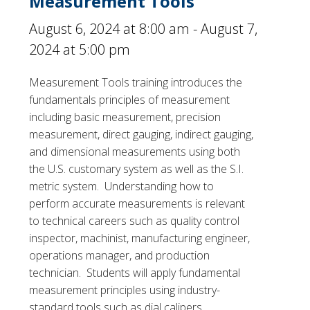
Measurement Tools
August 6, 2024 at 8:00 am
-
August 7,
2024 at 5:00 pm
Measurement Tools training introduces the
fundamentals principles of measurement
including basic measurement, precision
measurement, direct gauging, indirect gauging,
and dimensional measurements using both
the U.S. customary system as well as the S.I.
metric system. Understanding how to
perform accurate measurements is relevant
to technical careers such as quality control
inspector, machinist, manufacturing engineer,
operations manager, and production
technician. Students will apply fundamental
measurement principles using industry-
standard tools such as dial calipers,