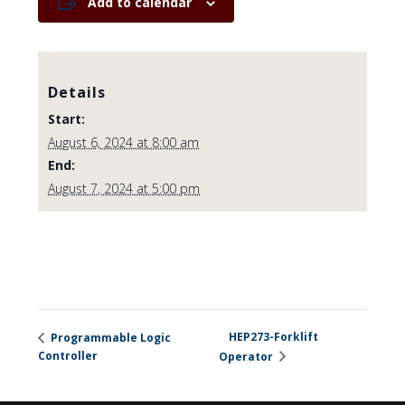
Add to calendar
Details
Start:
August 6, 2024 at 8:00 am
End:
August 7, 2024 at 5:00 pm
HEP273-Forklift
Programmable Logic
Controller
Operator