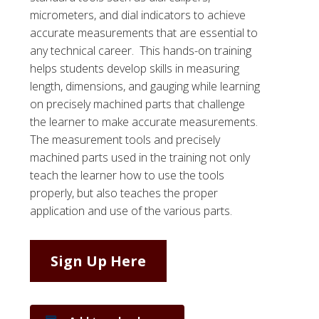
micrometers, and dial indicators to achieve
accurate measurements that are essential to
any technical career. This hands-on training
helps students develop skills in measuring
length, dimensions, and gauging while learning
on precisely machined parts that challenge
the learner to make accurate measurements.
The measurement tools and precisely
machined parts used in the training not only
teach the learner how to use the tools
properly, but also teaches the proper
application and use of the various parts.
Sign Up Here