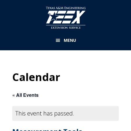
Skip
to
main
content
MENU
Calendar
« All Events
This event has passed.