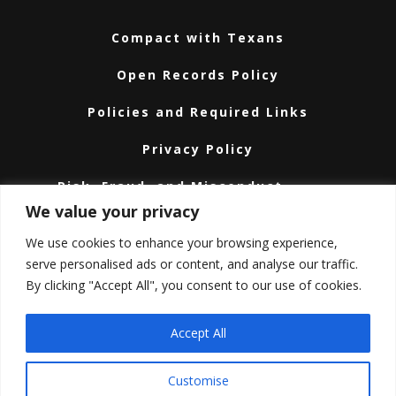
Compact with Texans
Open Records Policy
Policies and Required Links
Privacy Policy
Risk, Fraud, and Misconduct
Hotline
We value your privacy
Subscribe
We use cookies to enhance your browsing experience,
serve personalised ads or content, and analyse our traffic.
Texas A&M University System
By clicking "Accept All", you consent to our use of cookies.
Texas Homeland Security
Accept All
Texas Veteran’s Portal
Customise
Texas.gov