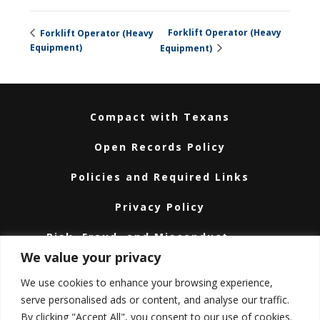
Forklift Operator (Heavy
Forklift Operator (Heavy
Equipment)
Equipment)
Compact with Texans
Open Records Policy
Policies and Required Links
Privacy Policy
Risk, Fraud, and Misconduct
Hotline
We value your privacy
Subscribe
We use cookies to enhance your browsing experience,
serve personalised ads or content, and analyse our traffic.
Texas A&M University System
By clicking "Accept All", you consent to our use of cookies.