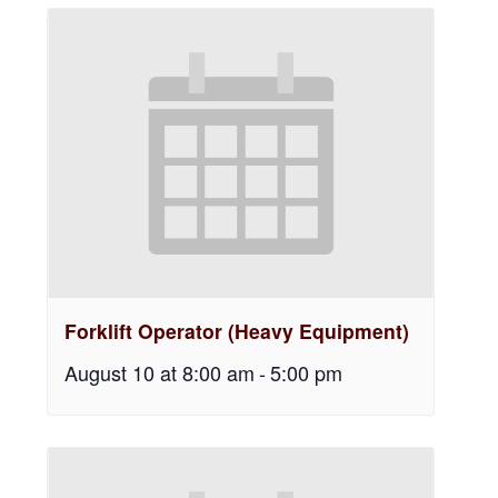
Forklift Operator (Heavy Equipment)
August 10 at 8:00 am
-
5:00 pm