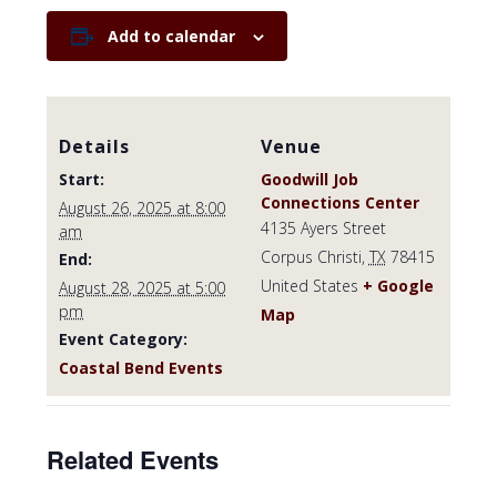
Add to calendar
Details
Venue
Start:
Goodwill Job
Connections Center
August 26, 2025 at 8:00
4135 Ayers Street
am
Corpus Christi
,
TX
78415
End:
United States
+ Google
August 28, 2025 at 5:00
pm
Map
Event Category:
Coastal Bend Events
Related Events