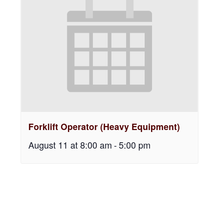
Forklift Operator (Heavy Equipment)
August 11 at 8:00 am
-
5:00 pm