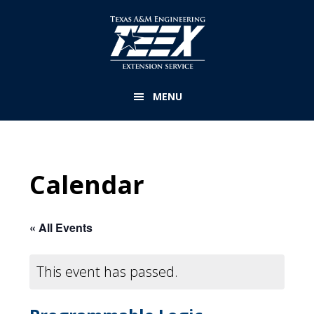
Skip
to
main
content
MENU
Calendar
« All Events
This event has passed.