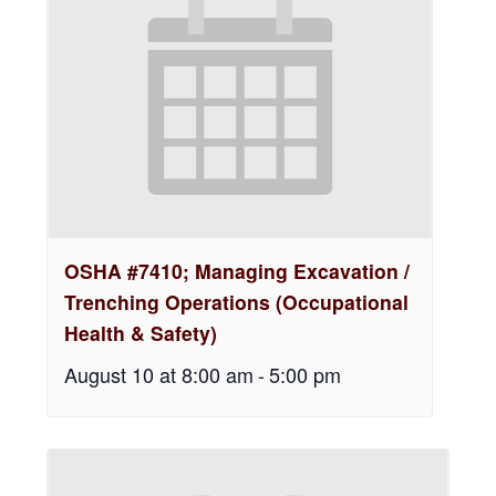
OSHA #7410; Managing Excavation /
Trenching Operations (Occupational
Health & Safety)
August 10 at 8:00 am
-
5:00 pm