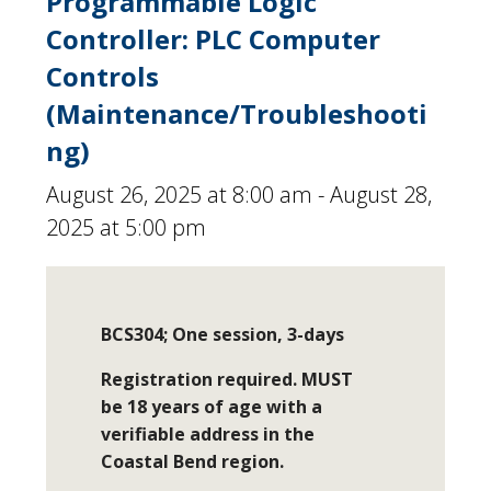
Programmable Logic
Controller: PLC Computer
Controls
(Maintenance/Troubleshooti
ng)
August 26, 2025 at 8:00 am
-
August 28,
2025 at 5:00 pm
BCS304; One session, 3-days
Registration required. MUST
be 18 years of age with a
verifiable address in the
Coastal Bend region.