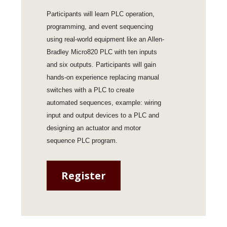
Participants will learn PLC operation,
programming, and event sequencing
using real-world equipment like an Allen-
Bradley Micro820 PLC with ten inputs
and six outputs. Participants will gain
hands-on experience replacing manual
switches with a PLC to create
automated sequences, example: wiring
input and output devices to a PLC and
designing an actuator and motor
sequence PLC program.
Register