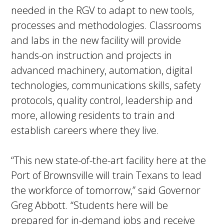
needed in the RGV to adapt to new tools,
processes and methodologies. Classrooms
and labs in the new facility will provide
hands-on instruction and projects in
advanced machinery, automation, digital
technologies, communications skills, safety
protocols, quality control, leadership and
more, allowing residents to train and
establish careers where they live.
“This new state-of-the-art facility here at the
Port of Brownsville will train Texans to lead
the workforce of tomorrow,” said Governor
Greg Abbott. “Students here will be
prepared for in-demand jobs and receive