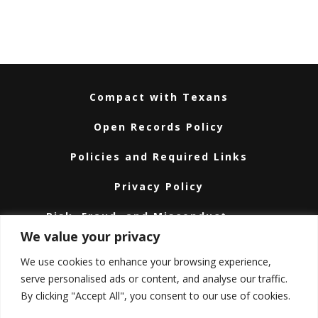
Compact with Texans
Open Records Policy
Policies and Required Links
Privacy Policy
Risk, Fraud, and Misconduct
Hotline
We value your privacy
Subscribe
We use cookies to enhance your browsing experience,
serve personalised ads or content, and analyse our traffic.
Texas A&M University System
By clicking "Accept All", you consent to our use of cookies.
Texas Homeland Security