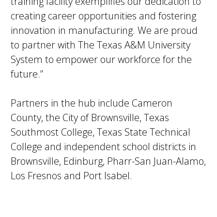
training facility exemplifies our dedication to
creating career opportunities and fostering
innovation in manufacturing. We are proud
to partner with The Texas A&M University
System to empower our workforce for the
future.”
Partners in the hub include Cameron
County, the City of Brownsville, Texas
Southmost College, Texas State Technical
College and independent school districts in
Brownsville, Edinburg, Pharr-San Juan-Alamo,
Los Fresnos and Port Isabel.