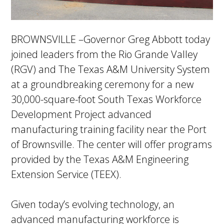
BROWNSVILLE –Governor Greg Abbott today
joined leaders from the Rio Grande Valley
(RGV) and The Texas A&M University System
at a groundbreaking ceremony for a new
30,000-square-foot South Texas Workforce
Development Project advanced
manufacturing training facility near the Port
of Brownsville. The center will offer programs
provided by the Texas A&M Engineering
Extension Service (TEEX).
Given today’s evolving technology, an
advanced manufacturing workforce is