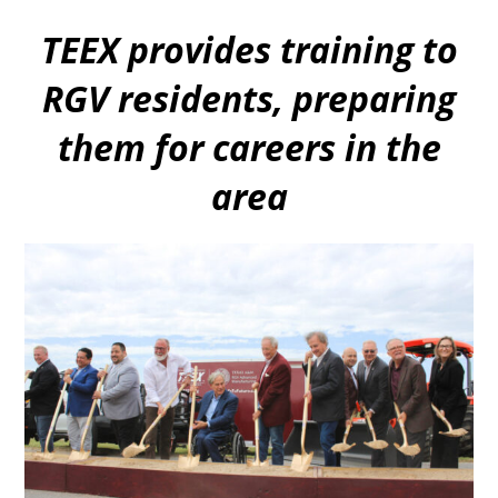
TEEX provides training to
RGV residents, preparing
them for careers in the
area