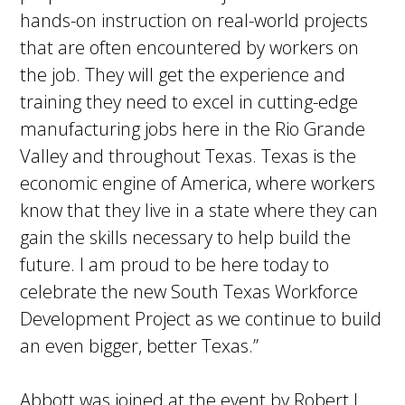
hands-on instruction on real-world projects
that are often encountered by workers on
the job. They will get the experience and
training they need to excel in cutting-edge
manufacturing jobs here in the Rio Grande
Valley and throughout Texas. Texas is the
economic engine of America, where workers
know that they live in a state where they can
gain the skills necessary to help build the
future. I am proud to be here today to
celebrate the new South Texas Workforce
Development Project as we continue to build
an even bigger, better Texas.”
Abbott was joined at the event by Robert L.