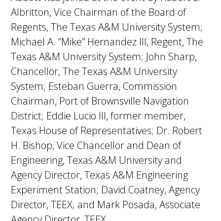
Albritton, Vice Chairman of the Board of
Regents, The Texas A&M University System;
Michael A. “Mike” Hernandez III, Regent, The
Texas A&M University System; John Sharp,
Chancellor, The Texas A&M University
System; Esteban Guerra, Commission
Chairman, Port of Brownsville Navigation
District; Eddie Lucio III, former member,
Texas House of Representatives; Dr. Robert
H. Bishop, Vice Chancellor and Dean of
Engineering, Texas A&M University and
Agency Director, Texas A&M Engineering
Experiment Station; David Coatney, Agency
Director, TEEX; and Mark Posada, Associate
Agency Director, TEEX