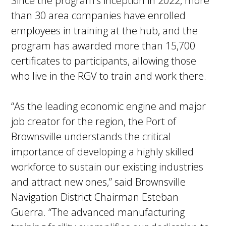
Since the program’s inception in 2022, more
than 30 area companies have enrolled
employees in training at the hub, and the
program has awarded more than 15,700
certificates to participants, allowing those
who live in the RGV to train and work there.
“As the leading economic engine and major
job creator for the region, the Port of
Brownsville understands the critical
importance of developing a highly skilled
workforce to sustain our existing industries
and attract new ones,” said Brownsville
Navigation District Chairman Esteban
Guerra. “The advanced manufacturing