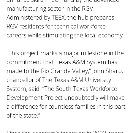
manufacturing sector in the RGV.
Administered by TEEX, the hub prepares
RGV residents for technical workforce
careers while stimulating the local economy.
“This project marks a major milestone in the
commitment that Texas A&M System has
made to the Rio Grande Valley,” John Sharp,
chancellor of The Texas A&M University
System, said. “The South Texas Workforce
Development Project undoubtedly will make
a difference for countless families in this part
of the state.”