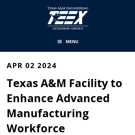
Skip
to
main
content
MENU
APR 02 2024
Texas A&M Facility to
Enhance Advanced
Manufacturing
Workforce