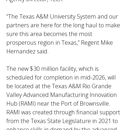
“The Texas A&M University System and our
partners are here for the long haul to make
sure this area becomes the most
prosperous region in Texas,” Regent Mike
Hernandez said.
The new $30 million facility, which is
scheduled for completion in mid-2026, will
be located at the Texas A&M Rio Grande
Valley Advanced Manufacturing Innovation
Hub (RAMI) near the Port of Brownsville.
RAMI was created through financial support
from the Texas State Legislature in 2021 to
enhance skills in demand by the advanced