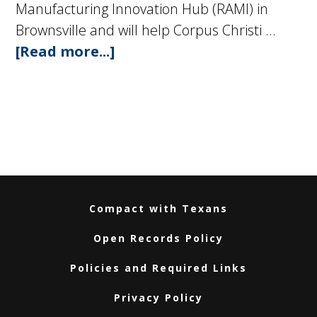
Manufacturing Innovation Hub (RAMI) in
Brownsville and will help Corpus Christi …
[Read more...]
about
Governor
Greg
Abbott
Joins
Texas
A&M
System
Compact with Texans
Leadership
Open Records Policy
to
Announce
Policies and Required Links
New
Privacy Policy
Advanced