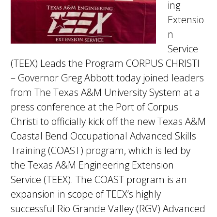
ing
Extensio
n
Service
(TEEX) Leads the Program CORPUS CHRISTI
– Governor Greg Abbott today joined leaders
from The Texas A&M University System at a
press conference at the Port of Corpus
Christi to officially kick off the new Texas A&M
Coastal Bend Occupational Advanced Skills
Training (COAST) program, which is led by
the Texas A&M Engineering Extension
Service (TEEX). The COAST program is an
expansion in scope of TEEX’s highly
successful Rio Grande Valley (RGV) Advanced