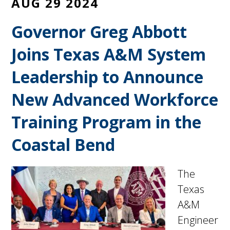
AUG 29 2024
Governor Greg Abbott
Joins Texas A&M System
Leadership to Announce
New Advanced Workforce
Training Program in the
Coastal Bend
The
Texas
A&M
Engineer