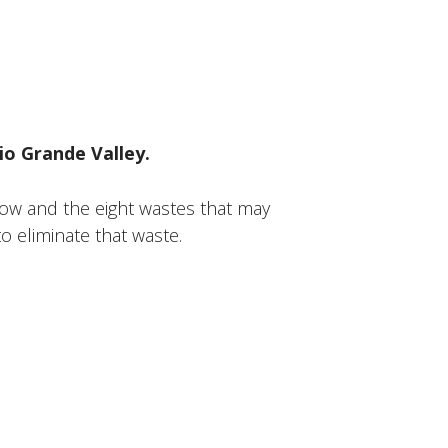
io Grande Valley.
ow and the eight wastes that may
o eliminate that waste.