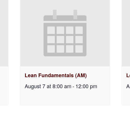
Lean Fundamentals (AM)
L
August 7 at 8:00 am
-
12:00 pm
A