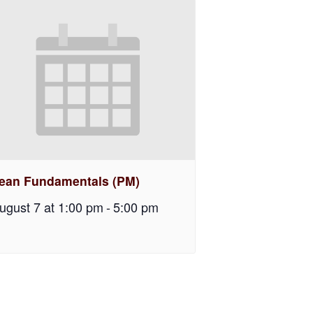
ean Fundamentals (PM)
ugust 7 at 1:00 pm
-
5:00 pm