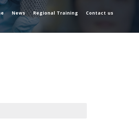
me
News
Regional Training
Contact us