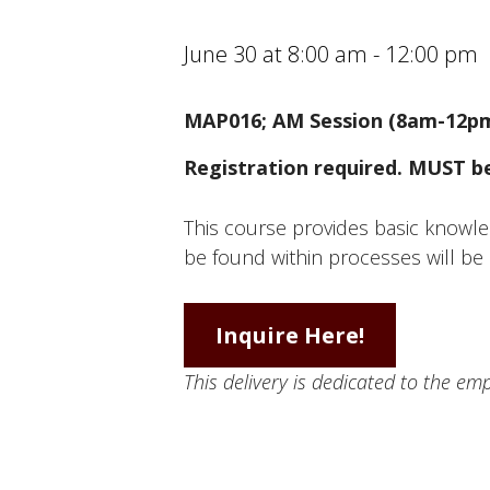
June 30 at 8:00 am
-
12:00 pm
MAP016; AM Session (8am-12p
Registration required. MUST be 
This course provides basic knowle
be found within processes will be 
Inquire Here!
This delivery is dedicated to the e