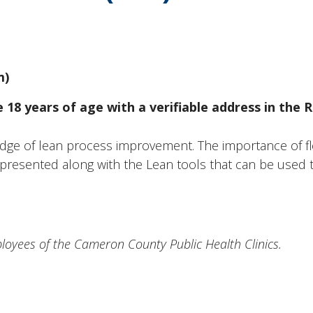
m)
18 years of age with a verifiable address in the R
dge of lean process improvement. The importance of fl
presented along with the Lean tools that can be used t
mployees of the Cameron County Public Health Clinics.