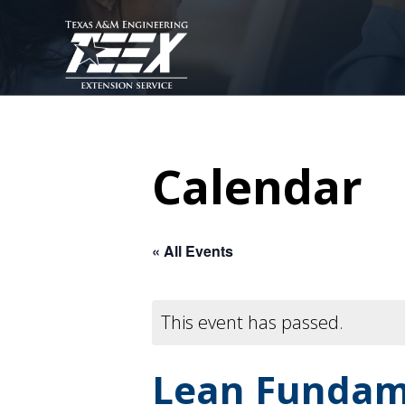
Skip
to
main
content
Calendar
« All Events
This event has passed.
Lean Fundam