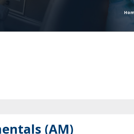
Ho
entals (AM)