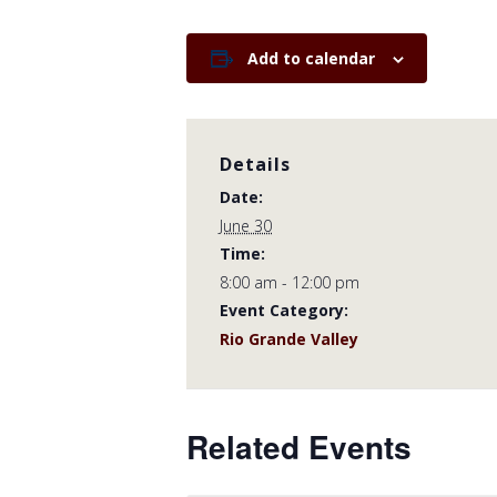
Add to calendar
Details
Date:
June 30
Time:
8:00 am - 12:00 pm
Event Category:
Rio Grande Valley
Related Events