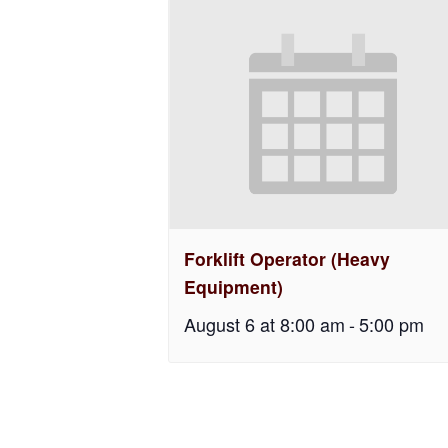
Forklift Operator (Heavy
Equipment)
August 6 at 8:00 am
-
5:00 pm