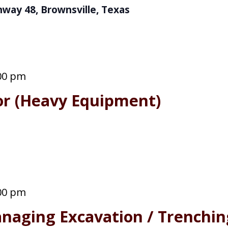
hway 48, Brownsville, Texas
00 pm
or (Heavy Equipment)
00 pm
naging Excavation / Trenchin