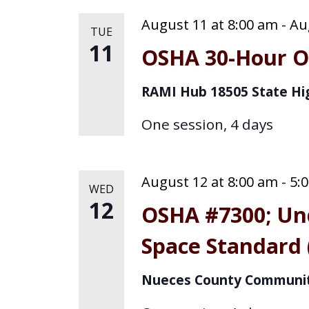
August 11 at 8:00 am
-
Au
TUE
11
OSHA 30-Hour Ou
RAMI Hub
18505 State Hi
One session, 4 days
August 12 at 8:00 am
-
5:
WED
12
OSHA #7300; Un
Space Standard 
Nueces County Communit