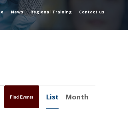
me
News
Regional Training
Contact us
E
List
Month
Find Events
v
e
n