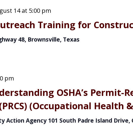
gust 14 at 5:00 pm
treach Training for Construc
ghway 48, Brownsville, Texas
00 pm
derstanding OSHA’s Permit-R
(PRCS) (Occupational Health &
y Action Agency
101 South Padre Island Drive, 