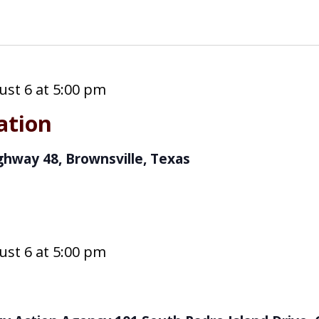
st 6 at 5:00 pm
cation
ghway 48, Brownsville, Texas
st 6 at 5:00 pm
s