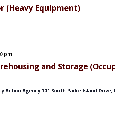
or (Heavy Equipment)
00 pm
rehousing and Storage (Occup
y Action Agency
101 South Padre Island Drive, 