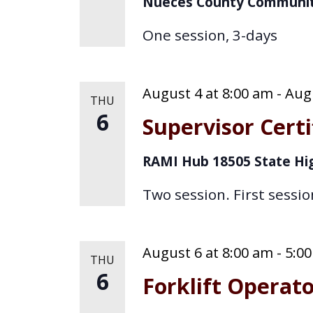
Nueces County Communit
o
d
One session, 3-days
r
V
E
i
v
August 4 at 8:00 am
-
Augu
THU
e
e
6
Supervisor Certi
n
w
t
RAMI Hub
18505 State Hi
s
s
b
Two session. First sessio
N
y
K
a
e
August 6 at 8:00 am
-
5:0
THU
v
y
6
Forklift Operat
w
i