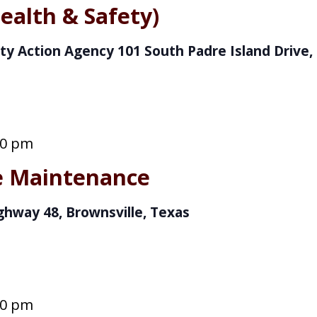
ealth & Safety)
ty Action Agency
101 South Padre Island Drive, 
00 pm
ve Maintenance
ghway 48, Brownsville, Texas
00 pm