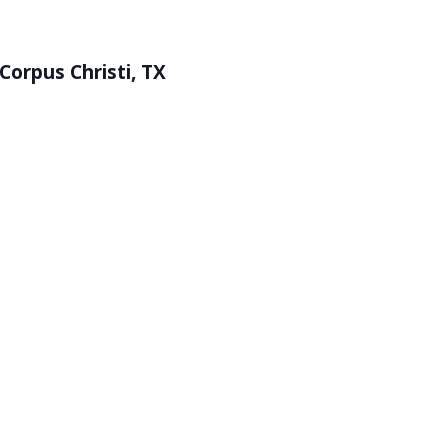
Corpus Christi, TX