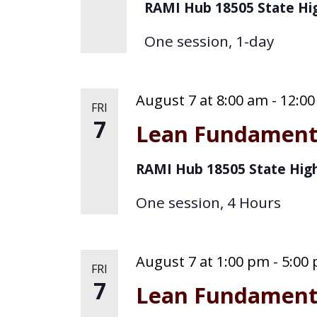
o
RAMI Hub
18505 State Hi
g
r
One session, 1-day
d
a
.
t
August 7 at 8:00 am
-
12:0
FRI
i
7
Lean Fundament
o
RAMI Hub
18505 State Hig
n
One session, 4 Hours
August 7 at 1:00 pm
-
5:00
FRI
7
Lean Fundament