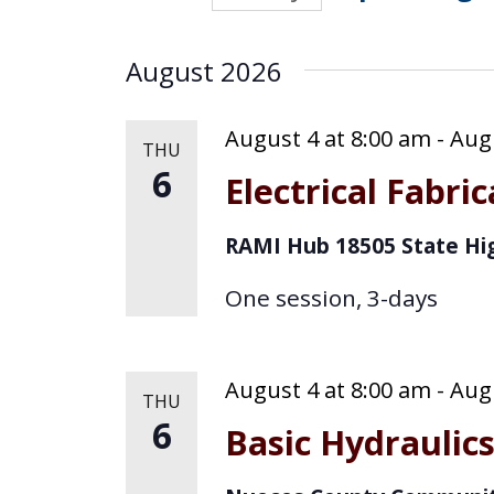
n
S
K
t
e
e
August 2026
s
y
l
w
e
August 4 at 8:00 am
-
Augu
S
THU
o
6
c
Electrical Fabri
e
r
t
d
a
RAMI Hub
18505 State Hi
d
.
r
S
a
One session, 3-days
e
c
t
a
e
h
August 4 at 8:00 am
-
Augu
r
THU
.
6
c
a
Basic Hydraulic
h
n
f