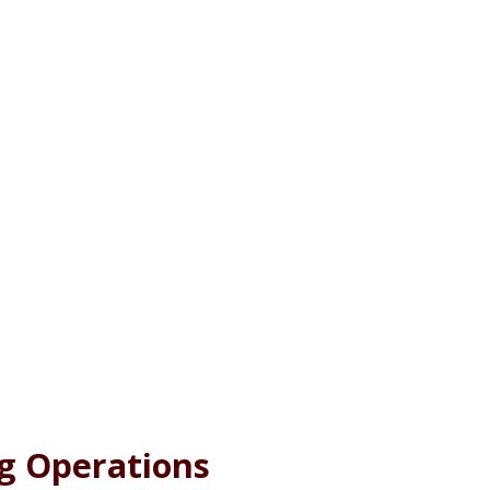
g Operations