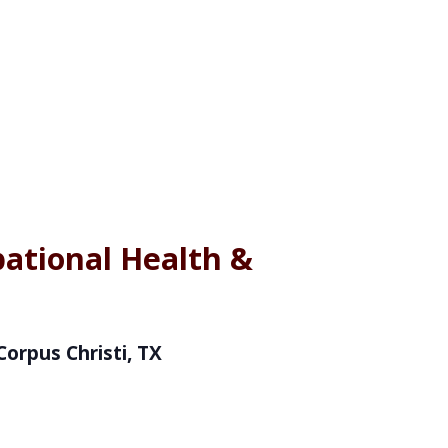
ational Health &
Corpus Christi, TX