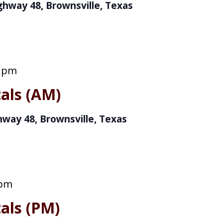
ghway 48, Brownsville, Texas
0 pm
als (AM)
hway 48, Brownsville, Texas
 pm
als (PM)