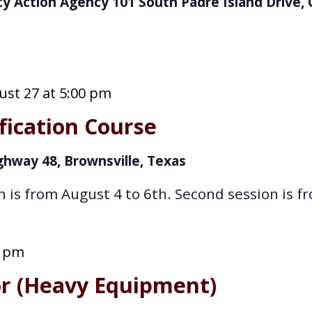
y Action Agency
101 South Padre Island Drive, 
st 27 at 5:00 pm
fication Course
ghway 48, Brownsville, Texas
n is from August 4 to 6th. Second session is f
0 pm
or (Heavy Equipment)