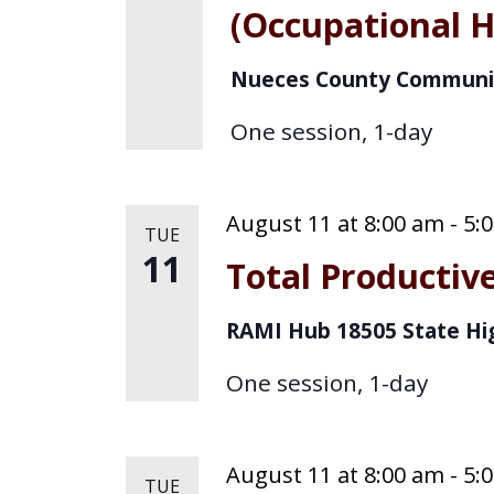
(Occupational H
Nueces County Communi
One session, 1-day
August 11 at 8:00 am
-
5:
TUE
11
Total Producti
RAMI Hub
18505 State Hi
One session, 1-day
August 11 at 8:00 am
-
5:
TUE