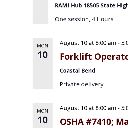
RAMI Hub
18505 State Hig
One session, 4 Hours
August 10 at 8:00 am
-
5:
MON
10
Forklift Operat
Coastal Bend
Private delivery
August 10 at 8:00 am
-
5:
MON
10
OSHA #7410; Ma