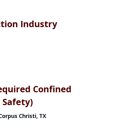
tion Industry
equired Confined
 Safety)
Corpus Christi, TX