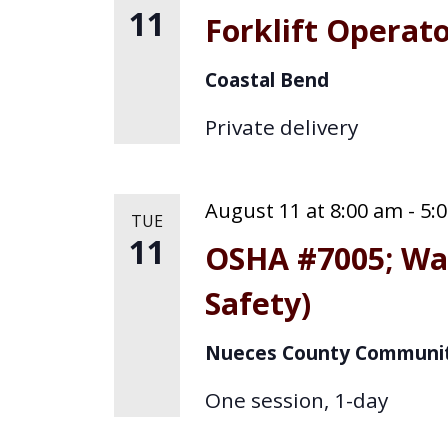
11
Forklift Operat
Coastal Bend
Private delivery
August 11 at 8:00 am
-
5:
TUE
11
OSHA #7005; Wa
Safety)
Nueces County Communit
One session, 1-day