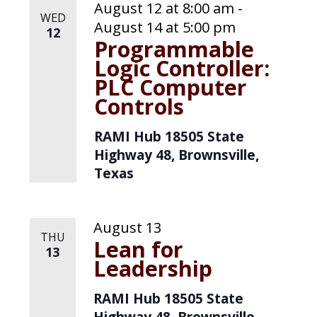
August 12 at 8:00 am
-
WED
August 14 at 5:00 pm
12
Programmable
Logic Controller:
PLC Computer
Controls
RAMI Hub
18505 State
Highway 48, Brownsville,
Texas
August 13
THU
Lean for
13
Leadership
RAMI Hub
18505 State
Highway 48, Brownsville,