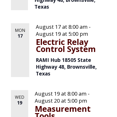
Texas
August 17 at 8:00 am
-
MON
August 19 at 5:00 pm
17
Electric Relay
Control System
RAMI Hub
18505 State
Highway 48, Brownsville,
Texas
August 19 at 8:00 am
-
WED
August 20 at 5:00 pm
19
Measurement
Tools