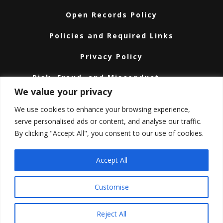
Open Records Policy
Policies and Required Links
Privacy Policy
Risk, Fraud, and Misconduct
Hotline
We value your privacy
Subscribe
We use cookies to enhance your browsing experience,
serve personalised ads or content, and analyse our traffic.
Texas A&M University System
By clicking "Accept All", you consent to our use of cookies.
Texas Homeland Security
Accept All
Texas Veteran’s Portal
Customise
Texas.gov
COPYRIGHT © 2026 ·
TEXAS A&M ENGINEERING
Reject All
EXTENSION SERVICE
· ALL RIGHTS RESERVED