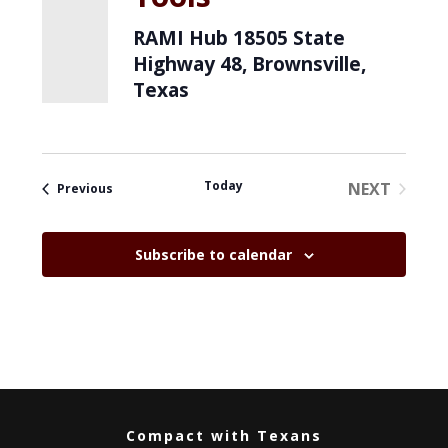
RAMI Hub
18505 State
Highway 48, Brownsville,
Texas
Today
NEXT
Events
Previous
EVENTS
Subscribe to calendar
Compact with Texans