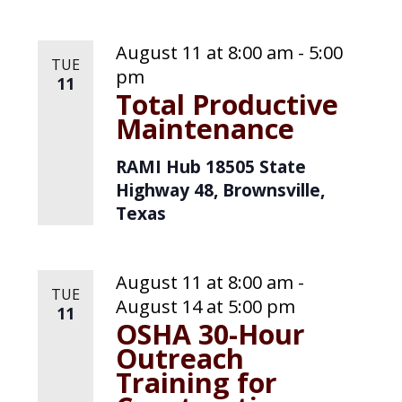
e
.
August 11 at 8:00 am
-
5:00
TUE
pm
11
Total Productive
Maintenance
RAMI Hub
18505 State
Highway 48, Brownsville,
Texas
August 11 at 8:00 am
-
TUE
August 14 at 5:00 pm
11
OSHA 30-Hour
Outreach
Training for