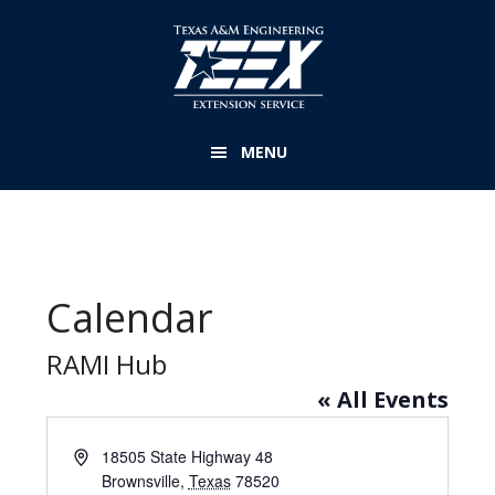
Skip
to
main
content
MENU
Calendar
RAMI Hub
« All Events
A
18505 State Highway 48
d
Brownsville
,
Texas
78520