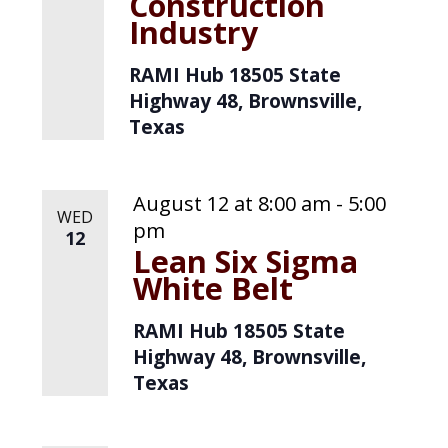
Construction
Industry
RAMI Hub
18505 State
Highway 48, Brownsville,
Texas
August 12 at 8:00 am
-
5:00
WED
pm
12
Lean Six Sigma
White Belt
RAMI Hub
18505 State
Highway 48, Brownsville,
Texas