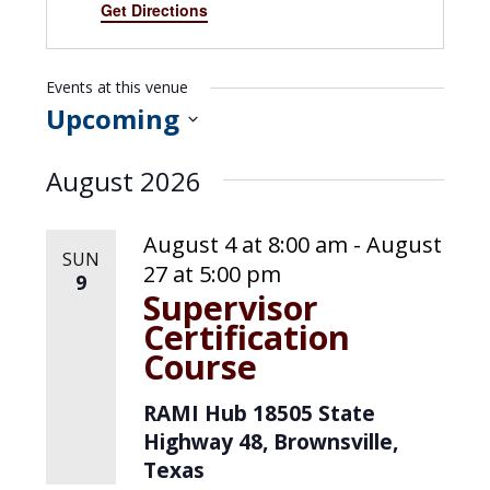
d
Get Directions
r
e
s
Events at this venue
s
Upcoming
S
August 2026
e
l
August 4 at 8:00 am
-
August
SUN
e
27 at 5:00 pm
9
Supervisor
c
Certification
t
Course
d
RAMI Hub
18505 State
a
Highway 48, Brownsville,
t
Texas