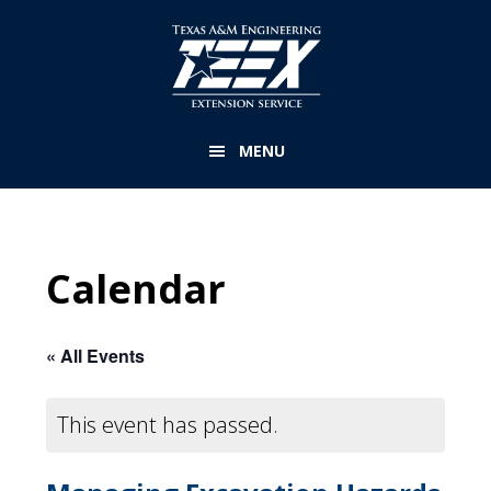
Skip
to
main
content
MENU
Calendar
« All Events
This event has passed.