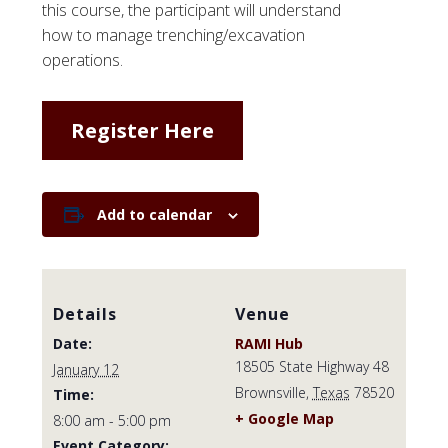
this course, the participant will understand
how to manage trenching/excavation
operations.
Register Here
Add to calendar
Details
Venue
Date:
RAMI Hub
18505 State Highway 48
January 12
Brownsville
,
Texas
78520
Time:
+ Google Map
8:00 am - 5:00 pm
Event Category: