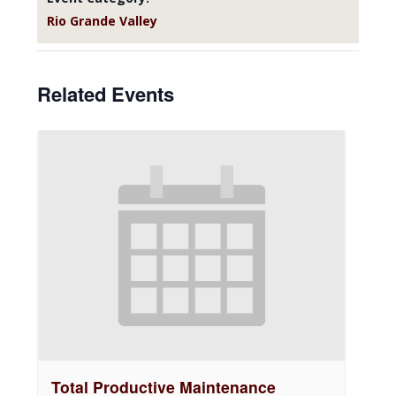
Rio Grande Valley
Related Events
Total Productive Maintenance