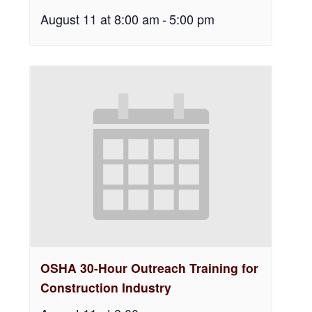
August 11 at 8:00 am
-
5:00 pm
OSHA 30-Hour Outreach Training for
Construction Industry