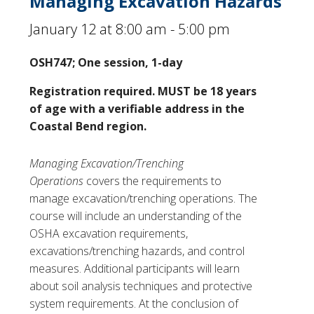
Managing Excavation Hazards
January 12 at 8:00 am
-
5:00 pm
OSH747; One session, 1-day
Registration required. MUST be 18 years
of age with a verifiable address in the
Coastal Bend region.
Managing Excavation/Trenching
Operations
covers the requirements to
manage excavation/trenching operations. The
course will include an understanding of the
OSHA excavation requirements,
excavations/trenching hazards, and control
measures. Additional participants will learn
about soil analysis techniques and protective
system requirements. At the conclusion of