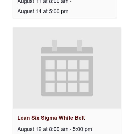
August 11 at 8:00 am
-
August 14 at 5:00 pm
Lean Six Sigma White Belt
August 12 at 8:00 am
-
5:00 pm