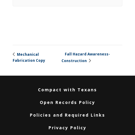
Fall Hazard Awareness-
Mechanical
Fabrication Copy
Construction
Compact with Texans
Open Records Policy
Policies and Required Links
Privacy Policy